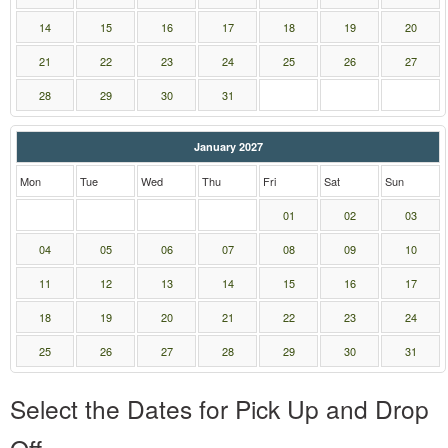
14
15
16
17
18
19
20
21
22
23
24
25
26
27
28
29
30
31
January 2027
Mon
Tue
Wed
Thu
Fri
Sat
Sun
01
02
03
04
05
06
07
08
09
10
11
12
13
14
15
16
17
18
19
20
21
22
23
24
25
26
27
28
29
30
31
Select the Dates for Pick Up and Drop