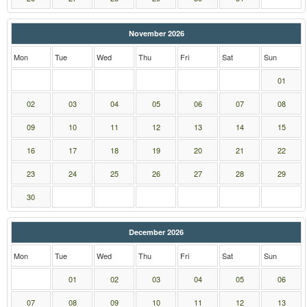
November 2026
Mon
Tue
Wed
Thu
Fri
Sat
Sun
01
02
03
04
05
06
07
08
09
10
11
12
13
14
15
16
17
18
19
20
21
22
23
24
25
26
27
28
29
30
December 2026
Mon
Tue
Wed
Thu
Fri
Sat
Sun
01
02
03
04
05
06
07
08
09
10
11
12
13