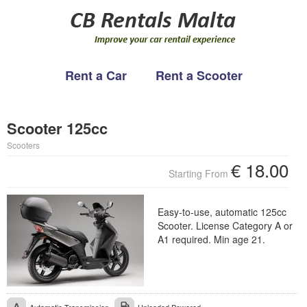
Rent a Car
Rent a Scooter
WELCOME
CB RENTALS
Scooter 125cc
RENT A CAR
About us
Scooters
RENT A SCOOTER
Partners
€
18.00
Starting From
CONTACT
Easy-to-use, automatic 125cc
Scooter. License Category A or
A1 required. Min age 21.