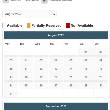
Automatic Transmission
Unleaded Powered
Available
Partially Reserved
Not Available
August 2026
Mon
Tue
Wed
Thu
Fri
Sat
Sun
01
02
03
04
05
06
07
08
09
10
11
12
13
14
15
16
17
18
19
20
21
22
23
24
25
26
27
28
29
30
31
September 2026