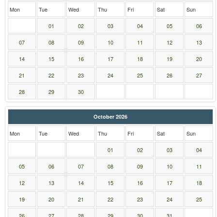
Mon
Tue
Wed
Thu
Fri
Sat
Sun
01
02
03
04
05
06
07
08
09
10
11
12
13
14
15
16
17
18
19
20
21
22
23
24
25
26
27
28
29
30
October 2026
Mon
Tue
Wed
Thu
Fri
Sat
Sun
01
02
03
04
05
06
07
08
09
10
11
12
13
14
15
16
17
18
19
20
21
22
23
24
25
26
27
28
29
30
31